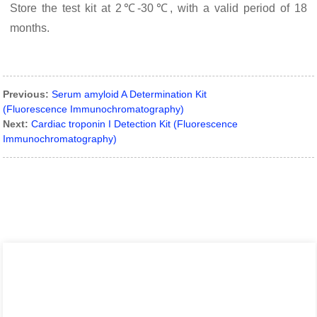
Store the test kit at 2℃-30℃, with a valid period of 18
months.
Previous:
Serum amyloid A Determination Kit
(Fluorescence Immunochromatography)
Next:
Cardiac troponin I Detection Kit (Fluorescence
Immunochromatography)