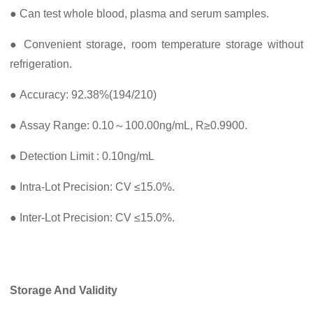
● Can test whole blood, plasma and serum samples.
● Convenient storage, room temperature storage without
refrigeration.
● Accuracy: 92.38%(194/210)
● Assay Range: 0.10～100.00ng/mL, R≥0.9900.
● Detection Limit : 0.10ng/mL
● Intra-Lot Precision: CV ≤15.0%.
● Inter-Lot Precision: CV ≤15.0%.
Storage And Validity