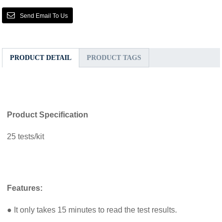
Send Email To Us
PRODUCT DETAIL
PRODUCT TAGS
Product Specification
25 tests/kit
Features:
● It only takes 15 minutes to read the test results.