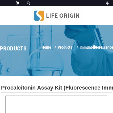
Home
Products
Immunofluorescence
PRODUCTS
Procalcitonin Assay Kit (Fluorescence I