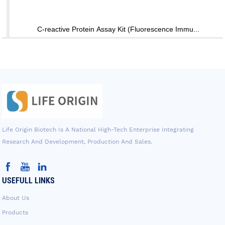
C-reactive Protein Assay Kit (Fluorescence Immu...
Life Origin Biotech Is A National High-Tech Enterprise Integrating
Research And Development, Production And Sales.
USEFULL LINKS
About Us
Products