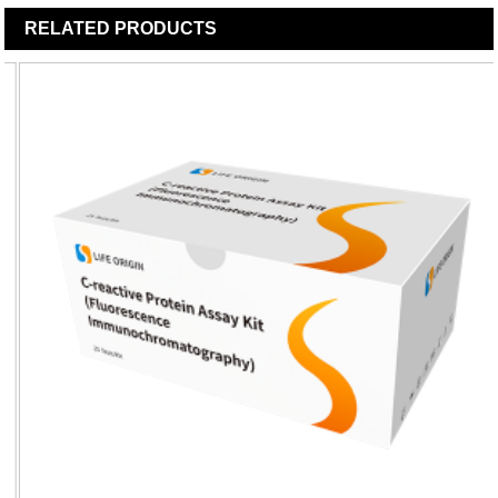
RELATED
PRODUCTS