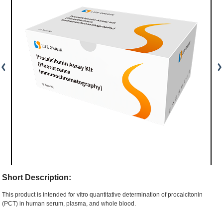
Short Description:
This product is intended for vitro quantitative determination of procalcitonin
(PCT) in human serum, plasma, and whole blood.